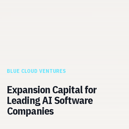
BLUE CLOUD VENTURES
Expansion Capital for
Leading AI Software
Companies